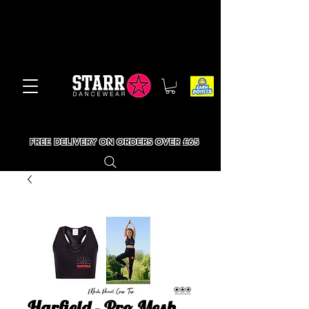
FREE DELIVERY ON ORDERS OVER £65
Harfield - Pro Mesh