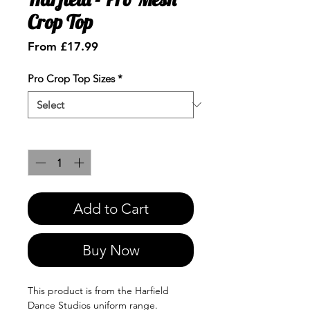
Crop Top
Sale
From
£17.99
Price
Pro Crop Top Sizes
*
Quantity
*
Add to Cart
Buy Now
This product is from the Harfield
Dance Studios uniform range.