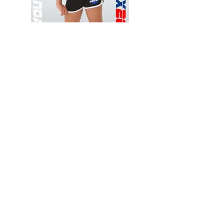
Wessex
Wessex
26
26
-
-
Add to Cart
Regular
Regular
Print
Print
-
-
Gym
Cycling
Shorts
Shorts
Thank you for visiting
starrdancewear.com
Shipping & Returns