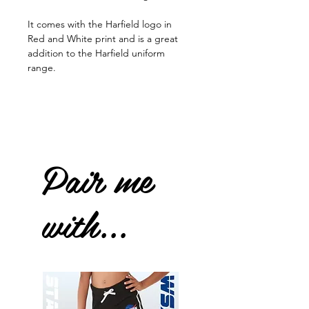
It comes with the Harfield logo in
Red and White print and is a great
addition to the Harfield uniform
range.
Pair me
with...