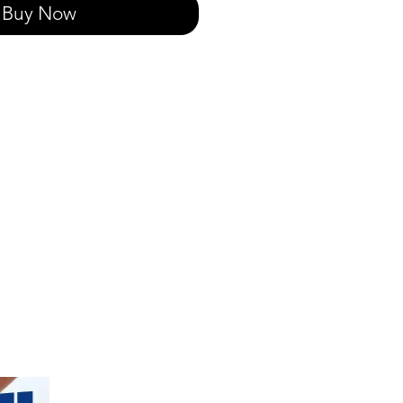
Buy Now