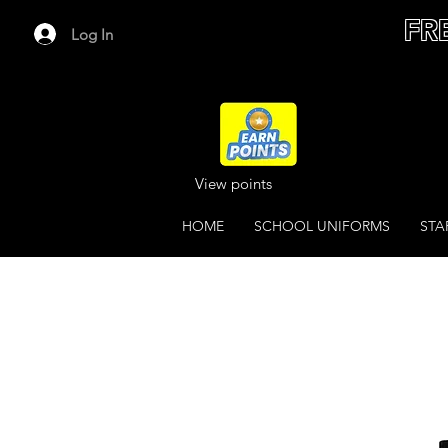
FR
Log In
View points
HOME
SCHOOL UNIFORMS
STA