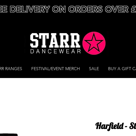
EE DELIVERY ON ORDERS OVER 
RR RANGES
FESTIVAL/EVENT MERCH
SALE
BUY A GIFT 
Harfield - 