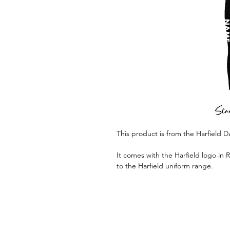
This product is from the Harfield 
It comes with the Harfield logo in 
to the Harfield uniform range.