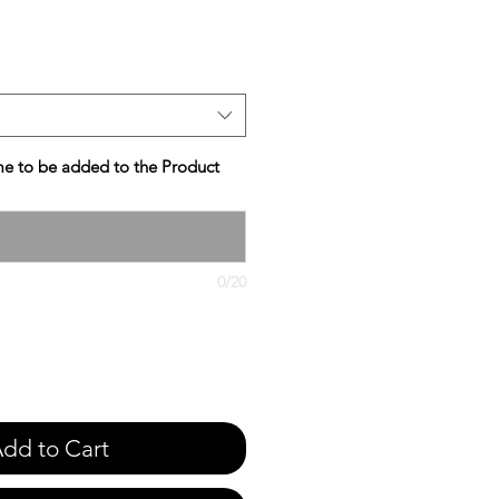
e
e to be added to the Product
0/20
dd to Cart