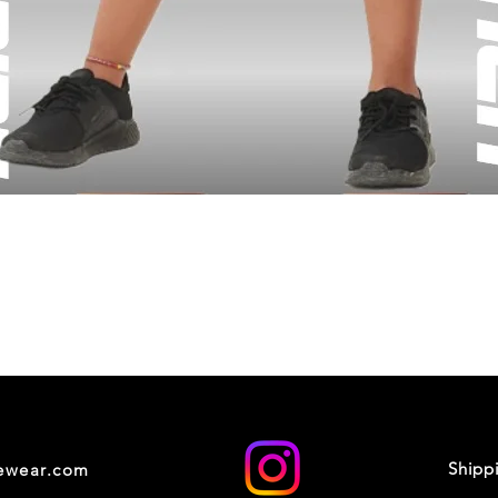
Shipp
cewear.com