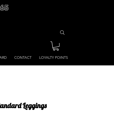
£65
CARD
CONTACT
LOYALTY POINTS
Standard Leggings