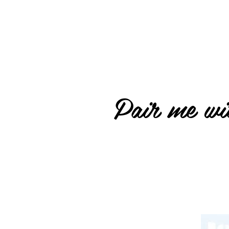
Pair me wit