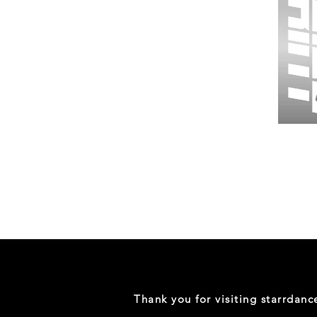
Wessex
26
-
Regular
Print
-
Gym
Shorts
Thank you for visiting starrdan