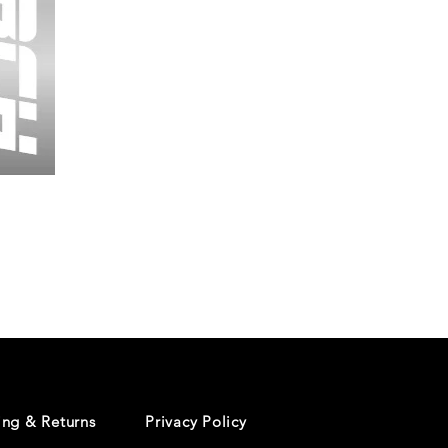
Wessex
26
-
Regular
Print
-
Cycling
Shorts
ing & Returns
Privacy Policy