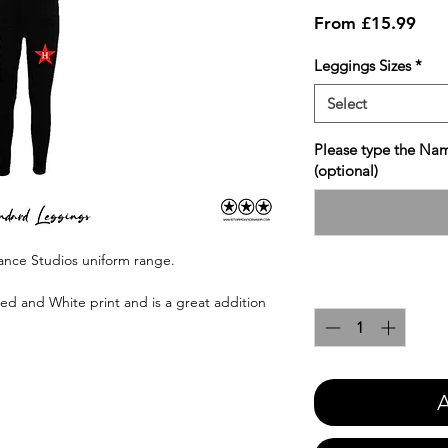
Sale
From
£15.99
Pric
Leggings Sizes
*
Select
Please type the Nam
(optional)
Dance Studios uniform range.
Quantity
*
Red and White print and is a great addition
A