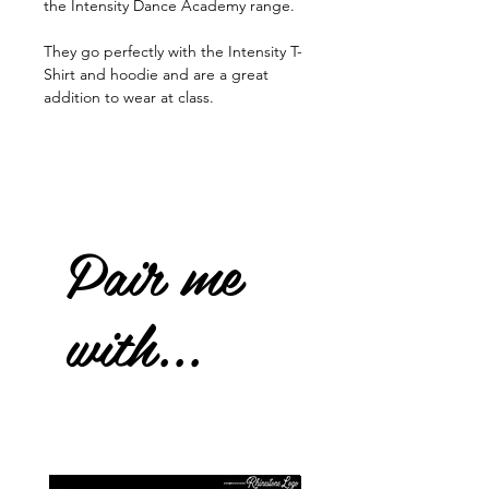
the Intensity Dance Academy range.
They go perfectly with the Intensity T-
Shirt and hoodie and are a great
addition to wear at class.
Pair me
with...