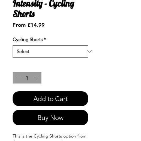
Intensity - Cycling
Shorts
Sale
From
£14.99
Price
Cycling Shorts
*
Quantity
*
Add to Cart
Buy Now
This is the Cycling Shorts option from