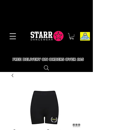
FREE DELIVERY ON ORDERS OVER £65