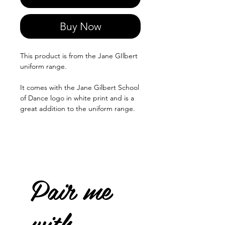
Buy Now
This product is from the Jane GIlbert
uniform range.
It comes with the Jane Gilbert School
of Dance logo in white print and is a
great addition to the uniform range.
Pair me
with...