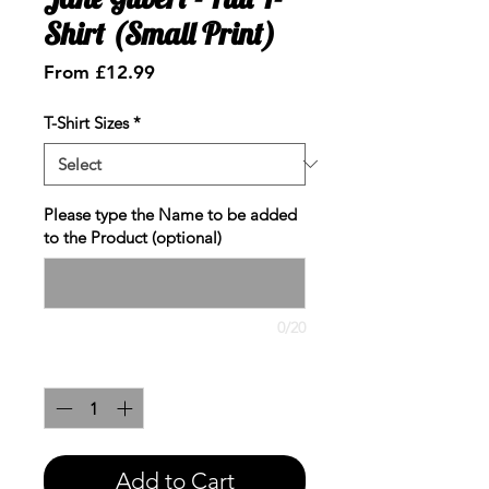
Shirt (Small Print)
Sale
From
£12.99
Price
T-Shirt Sizes
*
Please type the Name to be added
to the Product (optional)
0/20
Quantity
*
Add to Cart