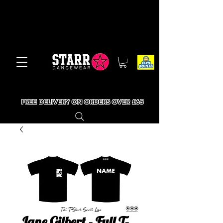
FREE DELIVERY ON ORDERS OVER £65
Jane Gilbert - Full T-