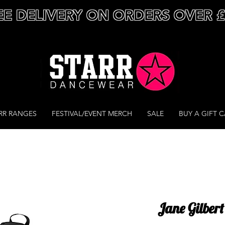
EE DELIVERY ON ORDERS OVER 
RR RANGES
FESTIVAL/EVENT MERCH
SALE
BUY A GIFT 
Jane Gilber