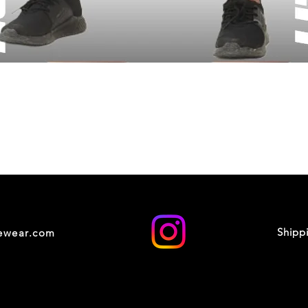
Shipp
cewear.com