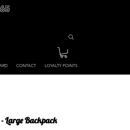
£65
CARD
CONTACT
LOYALTY POINTS
t - Large Backpack