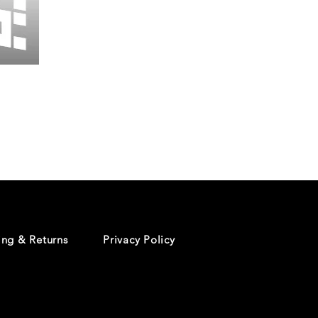
Wessex
26
-
Regular
Print
-
Cycling
Shorts
ing & Returns
Privacy Policy