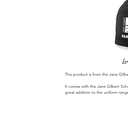
This product is from the Jane GIlb
It comes with the Jane Gilbert Scho
great addition to the uniform rang