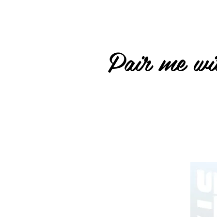
Pair me wit