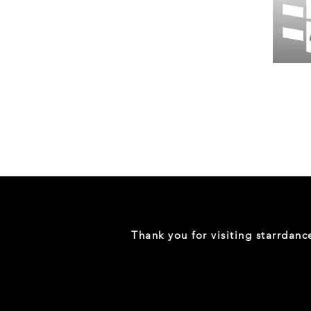
Wessex
26
-
Regular
Print
-
Gym
Shorts
Thank you for visiting starrdan