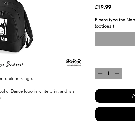
Price
£19.99
Please type the Nam
(optional)
Quantity
*
ert uniform range.
ol of Dance logo in white print and is a
A
e.