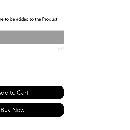
e to be added to the Product
0/15
dd to Cart
Buy Now