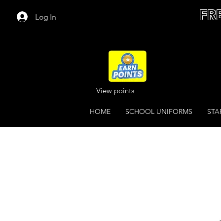
FR
Log In
View points
HOME
SCHOOL UNIFORMS
STA