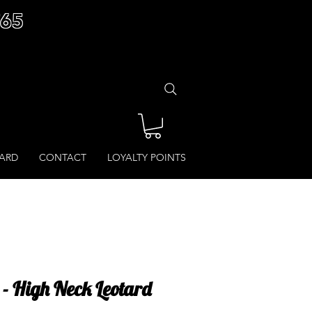
£65
CARD
CONTACT
LOYALTY POINTS
 - High Neck Leotard