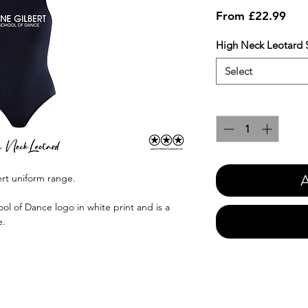
Sale
From
£22.99
Pric
High Neck Leotard S
Select
Quantity
*
A
ert uniform range.
ol of Dance logo in white print and is a
e.