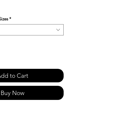
e
izes
*
dd to Cart
Buy Now