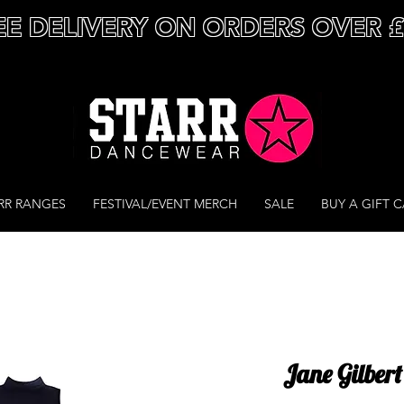
EE DELIVERY ON ORDERS OVER 
RR RANGES
FESTIVAL/EVENT MERCH
SALE
BUY A GIFT 
Jane Gilbert