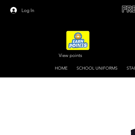
FR
Log In
View points
HOME
SCHOOL UNIFORMS
STA