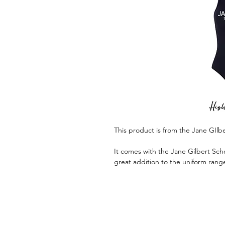
This product is from the Jane GIlb
It comes with the Jane Gilbert Scho
great addition to the uniform rang