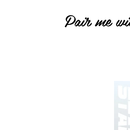
Pair me wit