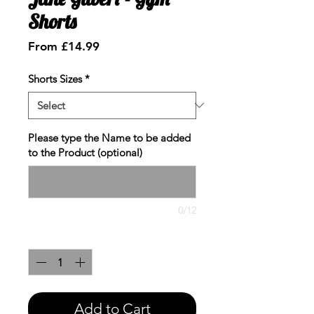
Shorts
Sale
From
£14.99
Price
Shorts Sizes
*
Please type the Name to be added
to the Product (optional)
0/12
Quantity
*
Add to Cart