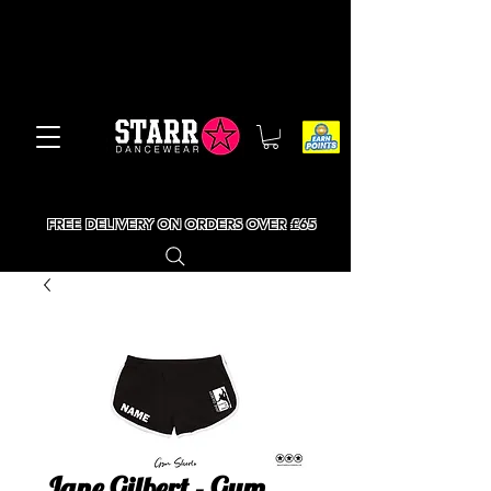
FREE DELIVERY ON ORDERS OVER £65
Jane Gilbert - Gym