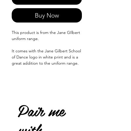
Buy Now
This product is from the Jane GIlbert
uniform range.
It comes with the Jane Gilbert School
of Dance logo in white print and is a
great addition to the uniform range.
Pair me
with...