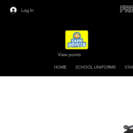
FR
Log In
View points
HOME
SCHOOL UNIFORMS
STA