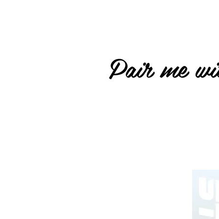
Pair me wit