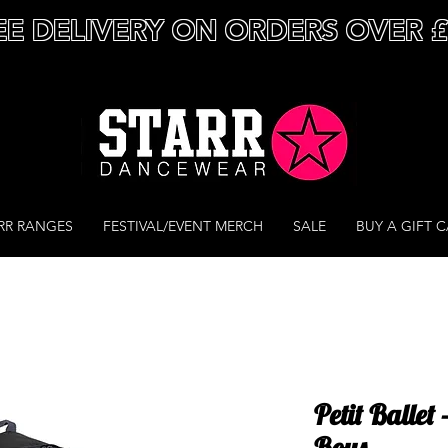
EE DELIVERY ON ORDERS OVER 
RR RANGES
FESTIVAL/EVENT MERCH
SALE
BUY A GIFT 
Petit Ballet
Boys