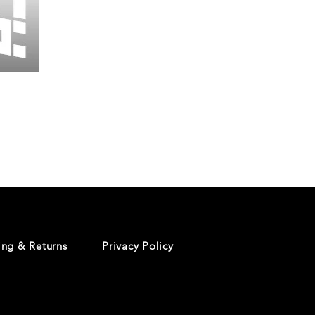
Wessex
26
-
Regular
Print
-
Cycling
Shorts
ing & Returns
Privacy Policy