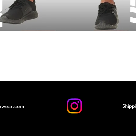
Shipp
cewear.com