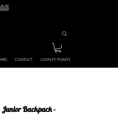
£65
CARD
CONTACT
LOYALTY POINTS
 - Junior Backpack -