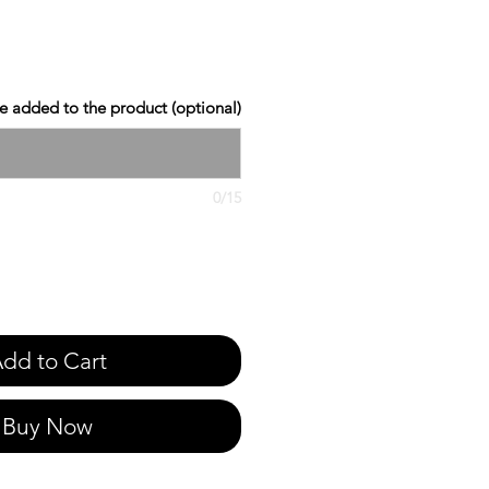
 added to the product (optional)
0/15
dd to Cart
Buy Now