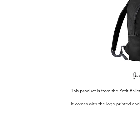
This product is from the Petit Ball
It comes with the logo printed and 