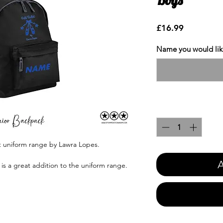
Price
£16.99
Name you would like
Quantity
*
et uniform range by Lawra Lopes.
A
is a great addition to the uniform range.