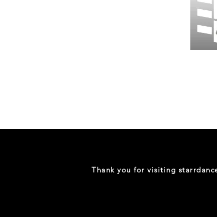
Wessex
26
-
Regular
Print
-
Gym
Shorts
Thank you for visiting starrdan