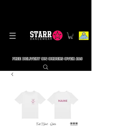
FREE DELIVERY ON ORDERS OVER £65