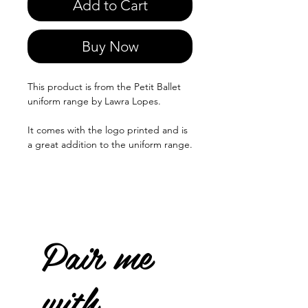
Add to Cart
Buy Now
This product is from the Petit Ballet
uniform range by Lawra Lopes.
It comes with the logo printed and is
a great addition to the uniform range.
Pair me
with...