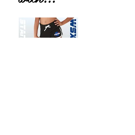
Wessex
Wessex
26
26
-
-
Add to Cart
Regular
Regular
Print
Print
-
-
Gym
Cycling
Shorts
Shorts
Thank you for visiting