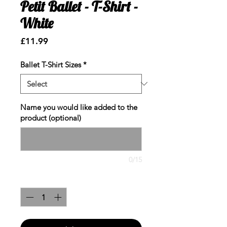
Petit Ballet - T-Shirt -
White
Price
£11.99
Ballet T-Shirt Sizes
*
Name you would like added to the
product (optional)
0/15
Quantity
*