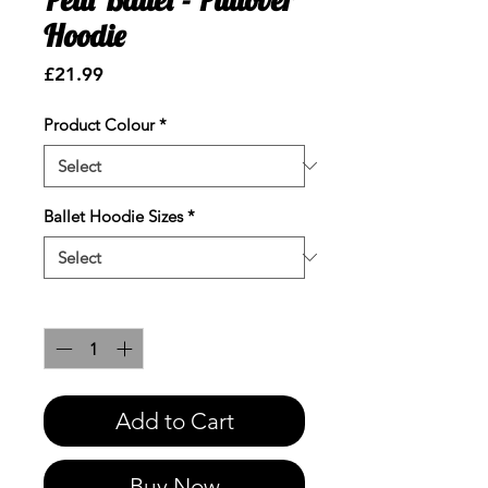
Hoodie
Price
£21.99
Product Colour
*
Ballet Hoodie Sizes
*
Quantity
*
Add to Cart
Buy Now