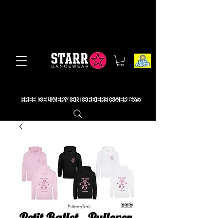
FREE DELIVERY ON ORDERS OVER £65
Petit Ballet - Pullover