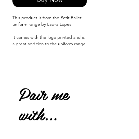
This product is from the Petit Ballet
uniform range by Lawra Lopes.
It comes with the logo printed and is
a great addition to the uniform range.
Pair me
with...