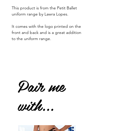
This product is from the Petit Ballet
uniform range by Lawra Lopes.
It comes with the logo printed on the
front and back and is a great addition
to the uniform range.
Pair me
with...