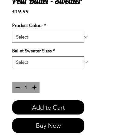
Petit Ballet - Sweater
Price
£19.99
Product Colour
*
Ballet Sweater Sizes
*
Quantity
*
Add to Cart
Buy Now