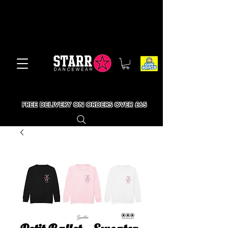
FREE DELIVERY ON ORDERS OVER £65