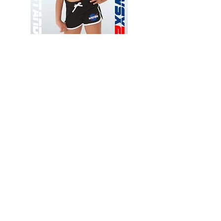
Wessex
Wessex
26
26
-
-
Add to Cart
Regular
Regular
Print
Print
-
-
Gym
Cycling
Shorts
Shorts
Thank you for visiting
starrdancewear.com