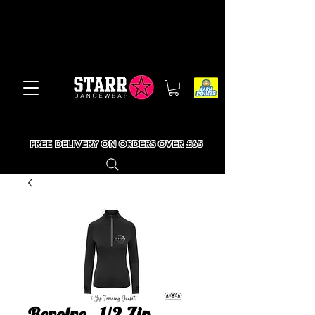
FREE DELIVERY ON ORDERS OVER £65
Revolve - 1/2 Zip