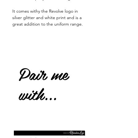
It comes withy the Revolve logo in
silver glitter and white print and is a
great addition to the uniform range.
Pair me
with...