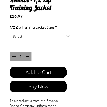
Training Jacket
Price
£26.99
1/2 Zip Training Jacket Sizes
*
Quantity
*
Add to Cart
Buy Now
This product is from the Revolve
Dance Company uniform range.