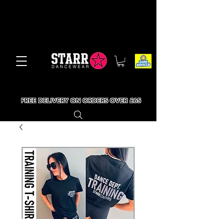
FREE DELIVERY ON ORDERS OVER £65