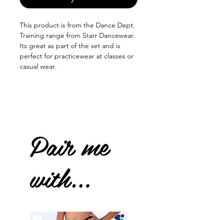
This product is from the Dance Dept.
Training range from Starr Dancewear.
Its great as part of the set and is
perfect for practicewear at classes or
casual wear.
Pair me
with...