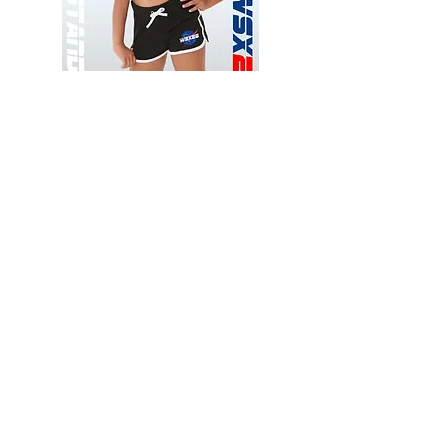
Wessex
Wessex
26
26
-
-
Add to Cart
Regular
Regular
Print
Print
-
-
Gym
Cycling
Shorts
Shorts
Thank you for visiting
starrdancewear.com