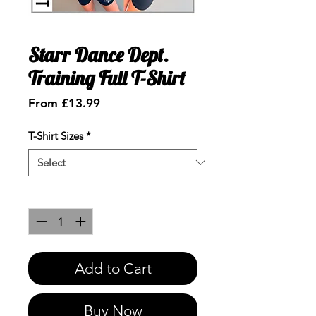
Starr Dance Dept.
Training Full T-Shirt
Sale
From
£13.99
Price
T-Shirt Sizes
*
Quantity
*
Add to Cart
Buy Now