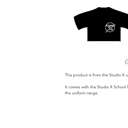
This product is from the Studio X 
It comes with the Studio X School l
the uniform range.