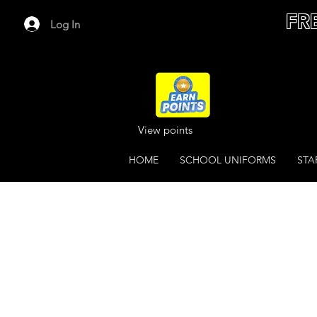
FR
Log In
View points
HOME
SCHOOL UNIFORMS
STA