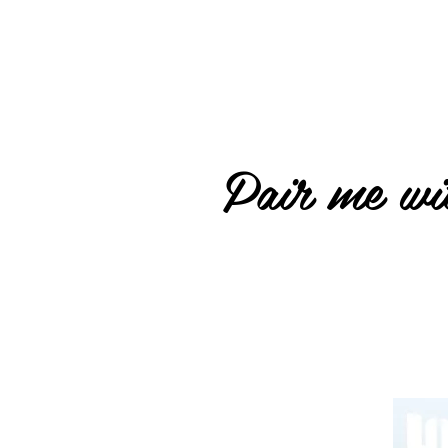
Pair me wit