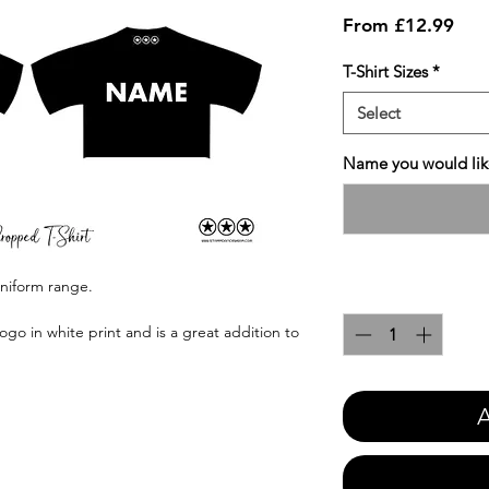
Sale
From
£12.99
Pric
T-Shirt Sizes
*
Select
Name you would like
uniform range.
Quantity
*
ogo in white print and is a great addition to
A