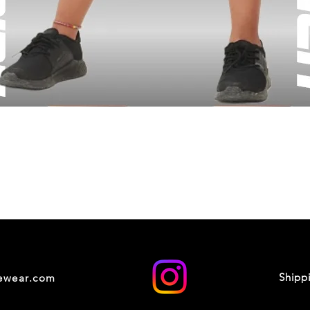
Shipp
cewear.com