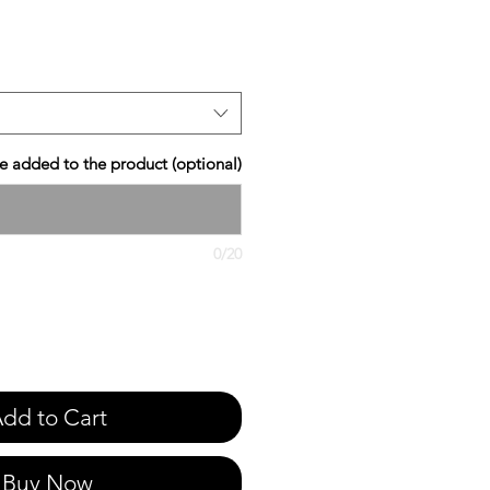
e
 added to the product (optional)
0/20
dd to Cart
Buy Now