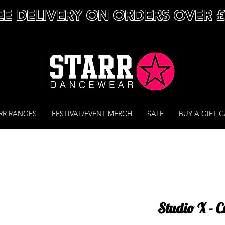
EE DELIVERY ON ORDERS OVER 
RR RANGES
FESTIVAL/EVENT MERCH
SALE
BUY A GIFT 
Studio X - C