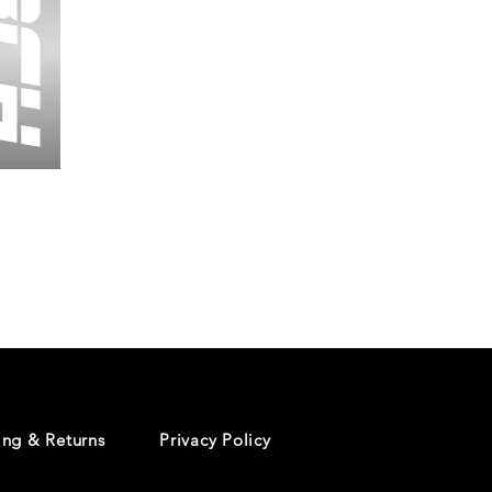
Wessex
26
-
Regular
Print
-
Cycling
Shorts
ing & Returns
Privacy Policy