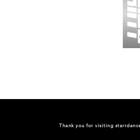
Wessex
26
-
Regular
Print
-
Gym
Shorts
Thank you for visiting starrdan