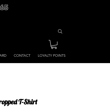
£65
CARD
CONTACT
LOYALTY POINTS
ropped T-Shirt