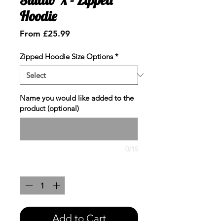
Hoodie
Sale
From
£25.99
Price
Zipped Hoodie Size Options
*
Name you would like added to the
product (optional)
0/15
Quantity
*
Add to Cart