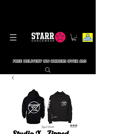
FREE DELIVERY ON ORDERS OVER £65
Studio X - Zipped