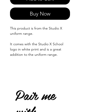
Buy Now
This product is from the Studio X
uniform range.
It comes with the Studio X School
logo in white print and is a great
addition to the uniform range.
Pair me
with...