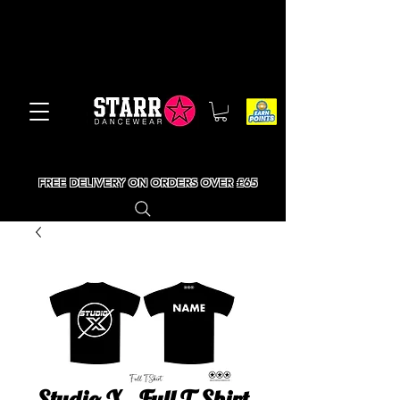
FREE DELIVERY ON ORDERS OVER £65
Studio X - Full T-Shirt