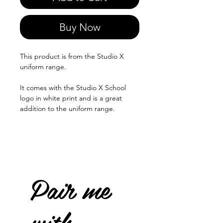
Buy Now
This product is from the Studio X
uniform range.
It comes with the Studio X School
logo in white print and is a great
addition to the uniform range.
Pair me
with...