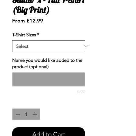
(Big Print)
Sale
From
£12.99
Price
T-Shirt Sizes
*
Name you would like added to the
product (optional)
0/20
Quantity
*
Add to Cart