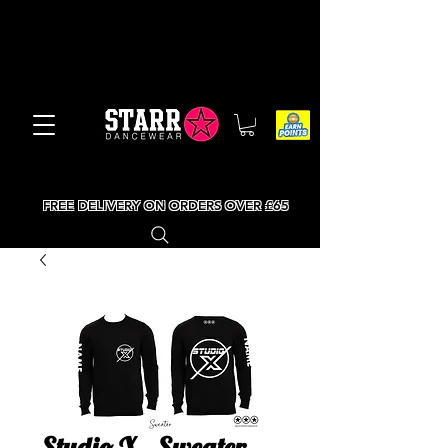
FREE DELIVERY ON ORDERS OVER £65
Studio X - Sweater