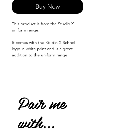
Buy Now
This product is from the Studio X
uniform range.
It comes with the Studio X School
logo in white print and is a great
addition to the uniform range.
Pair me
with...