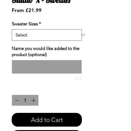
Sale
From
£21.99
Price
Sweater Sizes
*
Name you would like added to the
product (optional)
0/15
Quantity
*
Add to Cart