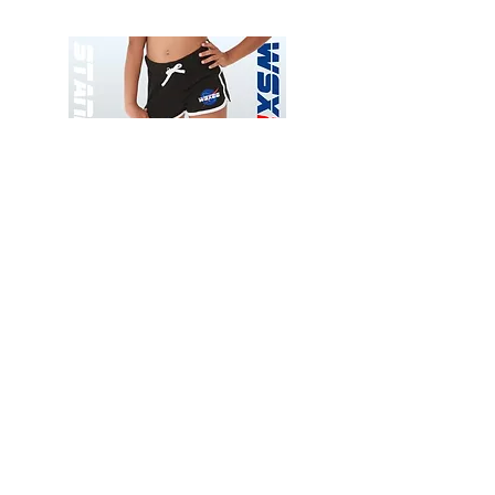
Wessex
Wessex
26
26
-
-
Add to Cart
Regular
Regular
Print
Print
-
-
Gym
Cycling
Shorts
Shorts
Thank you for visiting
starrdancewear.com