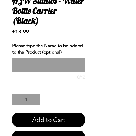
AJW Studios - Water
Bottle Carrier
(Black)
Price
£13.99
Please type the Name to be added
to the Product (optional)
0/12
Quantity
*
Add to Cart