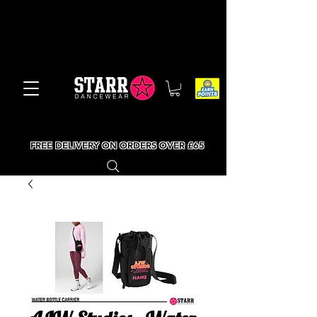
FREE DELIVERY ON ORDERS OVER £65