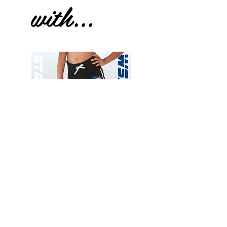
with...
Wessex
Wessex
26
26
-
-
Add to Cart
Regular
Regular
Print
Print
-
-
Gym
Cycling
Shorts
Shorts