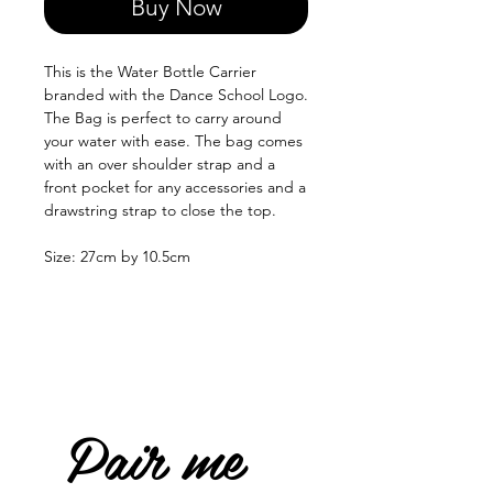
Buy Now
This is the Water Bottle Carrier
branded with the Dance School Logo.
The Bag is perfect to carry around
your water with ease. The bag comes
with an over shoulder strap and a
front pocket for any accessories and a
drawstring strap to close the top.
Size: 27cm by 10.5cm
Pair me