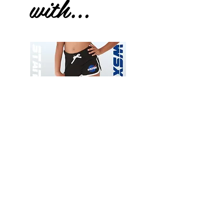
with...
Wessex
Wessex
26
26
-
-
Add to Cart
Regular
Regular
Print
Print
-
-
Gym
Cycling
Shorts
Shorts