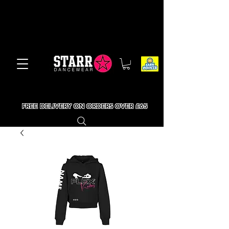
FREE DELIVERY ON ORDERS OVER £65