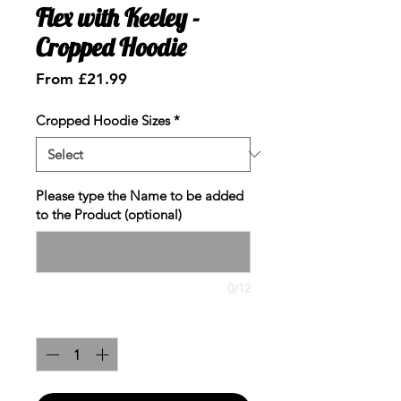
Flex with Keeley -
Cropped Hoodie
Sale
From
£21.99
Price
Cropped Hoodie Sizes
*
Please type the Name to be added
to the Product (optional)
0/12
Quantity
*