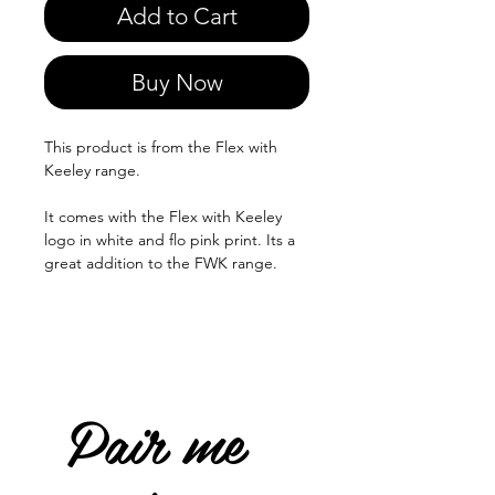
Add to Cart
Buy Now
This product is from the Flex with
Keeley range.
It comes with the Flex with Keeley
logo in white and flo pink print. Its a
great addition to the FWK range.
Pair me