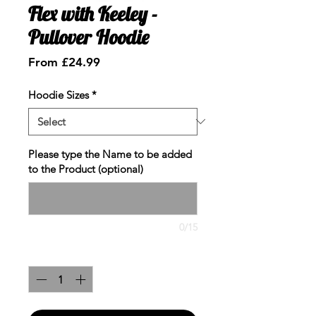
Flex with Keeley -
Pullover Hoodie
Sale
From
£24.99
Price
Hoodie Sizes
*
Please type the Name to be added
to the Product (optional)
0/15
Quantity
*