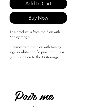
Add to Cart
Buy Now
This product is from the Flex with
Keeley range.
It comes with the Flex with Keeley
logo in white and flo pink print. Its a
great addition to the FWK range.
Pair me