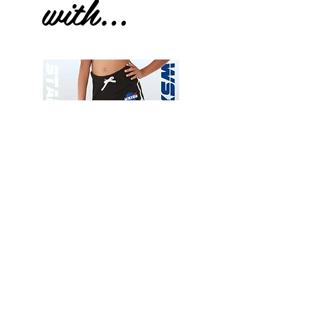
with...
Wessex
Wessex
26
26
-
-
Add to Cart
Regular
Regular
Print
Print
-
-
Gym
Cycling
Shorts
Shorts