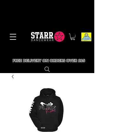
FREE DELIVERY ON ORDERS OVER £65