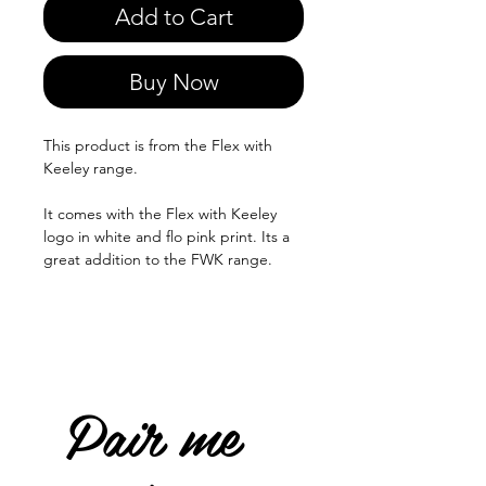
Add to Cart
Buy Now
This product is from the Flex with
Keeley range.
It comes with the Flex with Keeley
logo in white and flo pink print. Its a
great addition to the FWK range.
Pair me