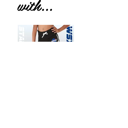
with...
Wessex
Wessex
26
26
-
-
Add to Cart
Regular
Regular
Print
Print
-
-
Gym
Cycling
Shorts
Shorts