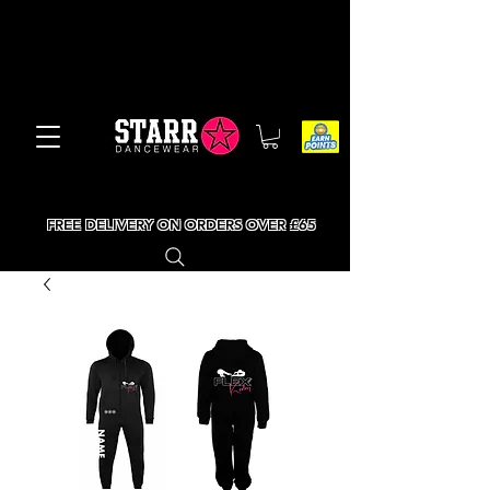
FREE DELIVERY ON ORDERS OVER £65