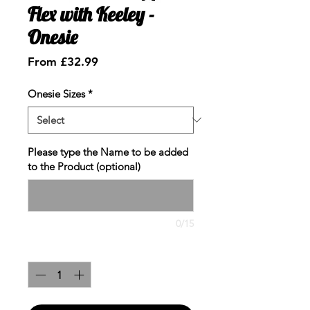
Flex with Keeley -
Onesie
Sale
From
£32.99
Price
Onesie Sizes
*
Please type the Name to be added
to the Product (optional)
0/15
Quantity
*