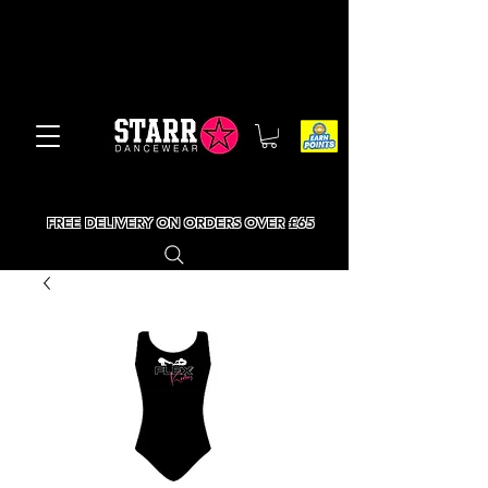
FREE DELIVERY ON ORDERS OVER £65