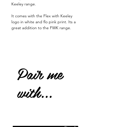
Keeley range.
It comes with the Flex with Keeley
logo in white and flo pink print. Its a
great addition to the FWK range.
Pair me
with...