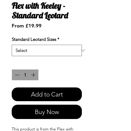
Flex with Keeley -
Standard Leotard
Sale
From
£19.99
Price
Standard Leotard Sizes
*
Quantity
*
Add to Cart
Buy Now
This product is from the Flex with