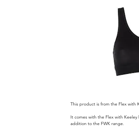
This product is from the Flex with 
It comes with the Flex with Keeley l
addition to the FWK range.