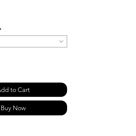
e
*
dd to Cart
Buy Now