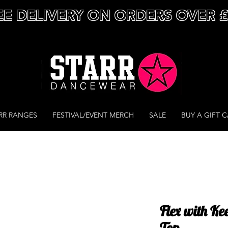
EE DELIVERY ON ORDERS OVER 
RR RANGES
FESTIVAL/EVENT MERCH
SALE
BUY A GIFT 
Flex with Ke
Top