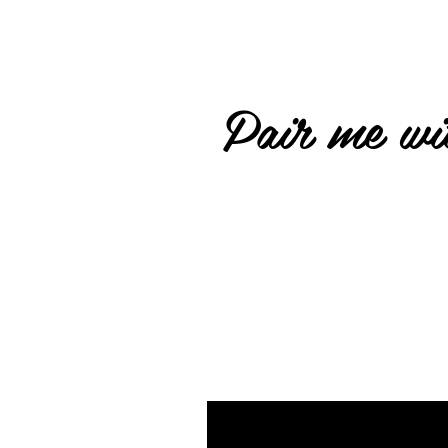
Pair me wit