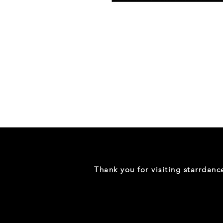
Danceology
-
RHINESTONE
EDITION
-
Full
-
Shirt
Thank you for visiting starrdan
(Mini
Sizes)