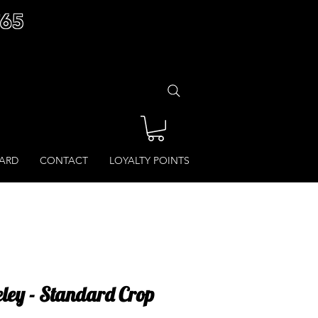
£65
CARD
CONTACT
LOYALTY POINTS
eley - Standard Crop