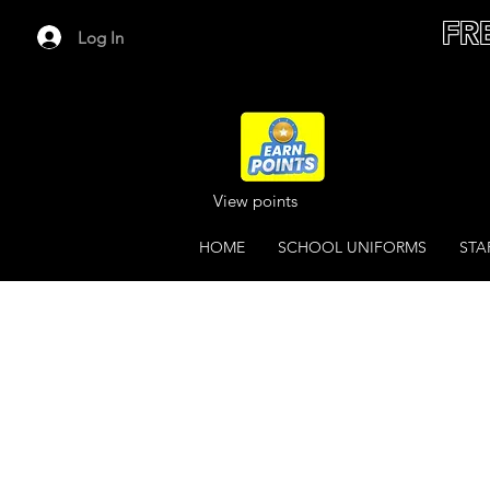
FR
Log In
View points
HOME
SCHOOL UNIFORMS
STA