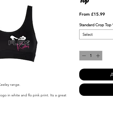
Sale
From
£15.99
Pric
Standard Crop Top
Select
Quantity
*
A
Keeley range.
ogo in white and flo pink print. Its a great