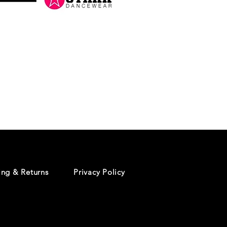
Danceology
-
RHINESTONE
EDITION
-
Pullover
Hoodie
ing & Returns
Privacy Policy