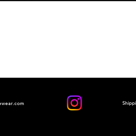
Shipp
cewear.com