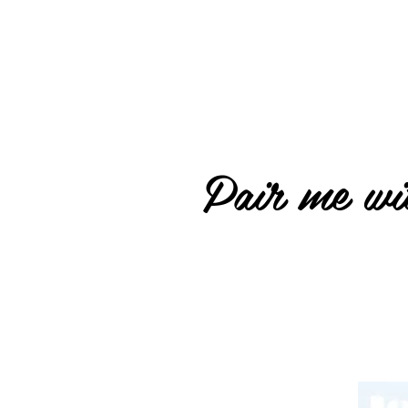
Pair me wit