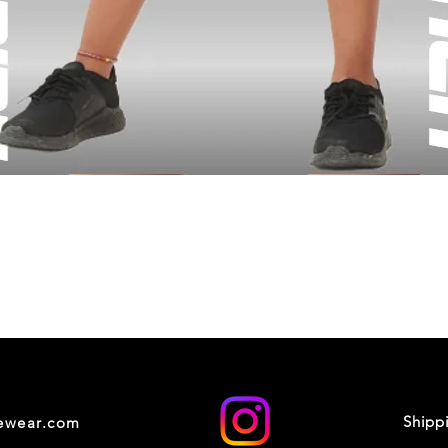
Shipp
cewear.com