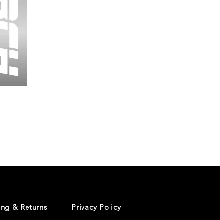
Wessex
26
-
Regular
Print
-
Cycling
Shorts
ing & Returns
Privacy Policy