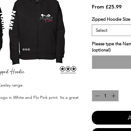
Sale
From
£25.99
Pric
Zipped Hoodie Size
Select
Please type the Nam
(optional)
Quantity
*
Keeley range.
ogo in White and Flo Pink print. Its a great
A