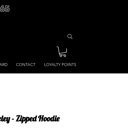
£65
CARD
CONTACT
LOYALTY POINTS
eley - Zipped Hoodie