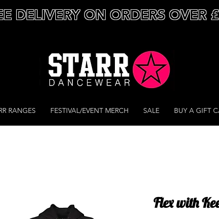
EE DELIVERY ON ORDERS OVER 
RR RANGES
FESTIVAL/EVENT MERCH
SALE
BUY A GIFT 
Flex with Ke