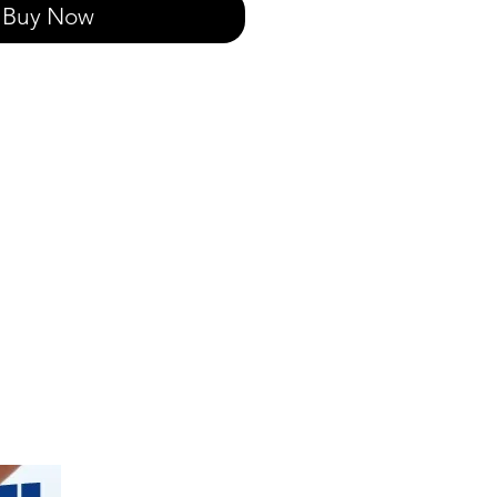
Buy Now