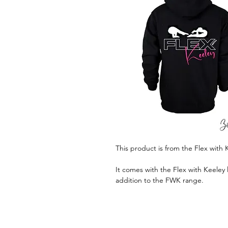
This product is from the Flex with 
It comes with the Flex with Keeley l
addition to the FWK range.