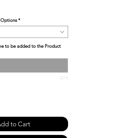
e
 Options
*
e to be added to the Product
0/15
dd to Cart