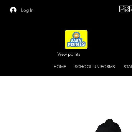
FR
Log In
View points
HOME
SCHOOL UNIFORMS
STA