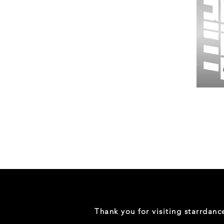
Wessex
26
-
Regular
Print
-
Gym
Shorts
Thank you for visiting starrdan