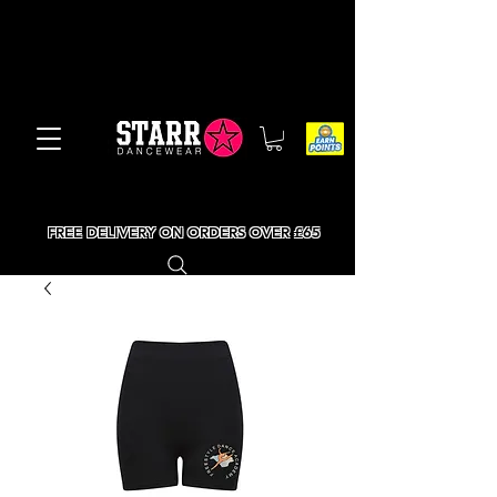
FREE DELIVERY ON ORDERS OVER £65