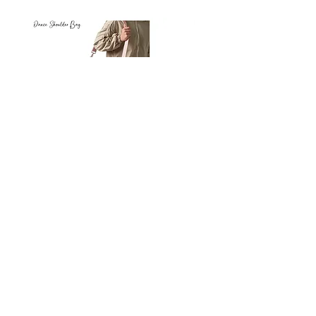
Petit
Petit
Ballet
Ballet
-
-
Add to Cart
Dance
Dance
Shoulder
Carry
Bag
Bag
Thank you for visiting
starrdancewear.com