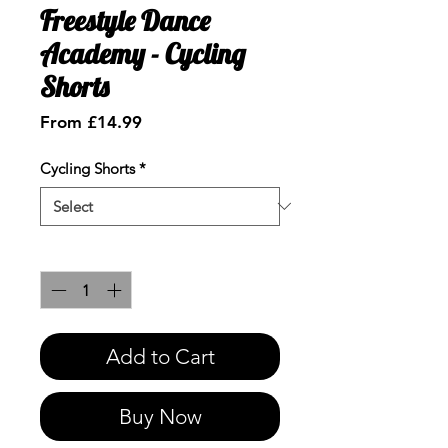
Freestyle Dance
Academy - Cycling
Shorts
Sale
From
£14.99
Price
Cycling Shorts
*
Quantity
*
Add to Cart
Buy Now