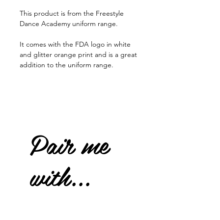
This product is from the Freestyle
Dance Academy uniform range.
It comes with the FDA logo in white
and glitter orange print and is a great
addition to the uniform range.
Pair me
with...