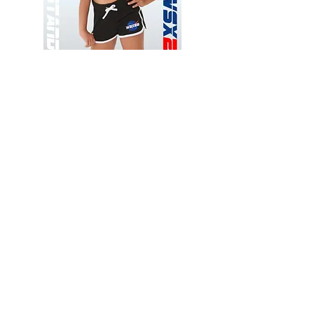
Wessex
Wessex
26
26
-
-
Add to Cart
Regular
Regular
Print
Print
-
-
Gym
Cycling
Shorts
Shorts
Thank you for visiting
starrdancewear.com