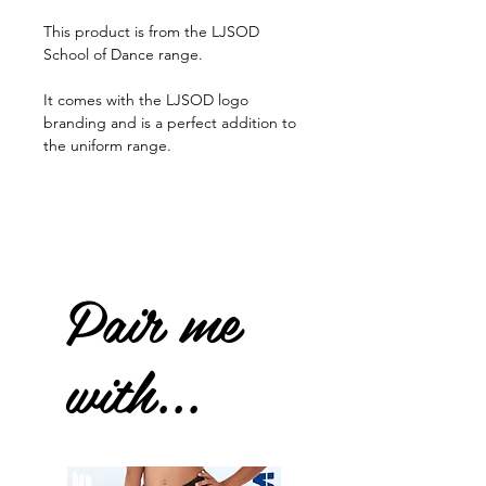
This product is from the LJSOD
School of Dance range.
It comes with the LJSOD logo
branding and is a perfect addition to
the uniform range.
Pair me
with...