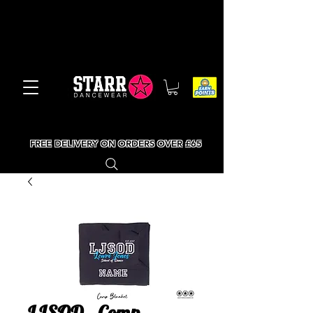
FREE DELIVERY ON ORDERS OVER £65
LJSOD - Comp