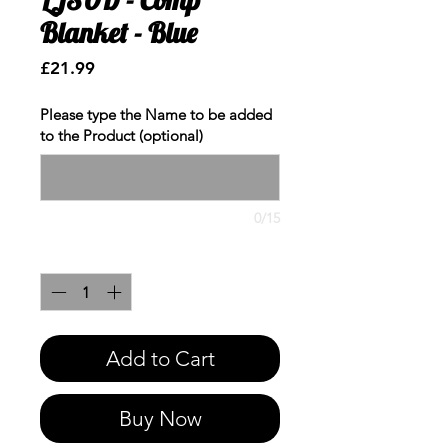
Blanket - Blue
Price
£21.99
Please type the Name to be added
to the Product (optional)
0/15
Quantity
*
Add to Cart
Buy Now