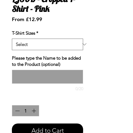
Shirt - Pink
Sale
From
£12.99
Price
T-Shirt Sizes
*
Please type the Name to be added
to the Product (optional)
0/20
Quantity
*
Add to Cart