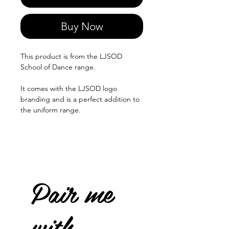
Buy Now
This product is from the LJSOD
School of Dance range.
It comes with the LJSOD logo
branding and is a perfect addition to
the uniform range.
Pair me
with...