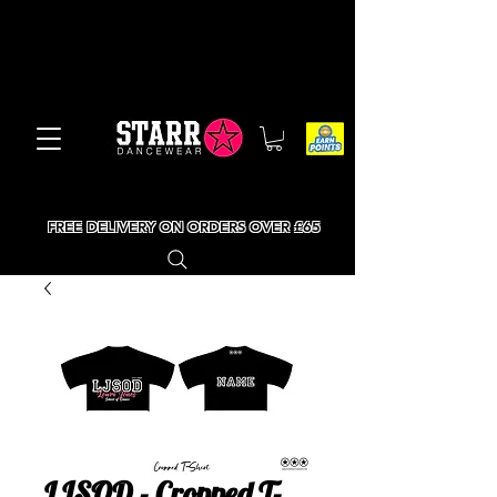
FREE DELIVERY ON ORDERS OVER £65
LJSOD - Cropped T-