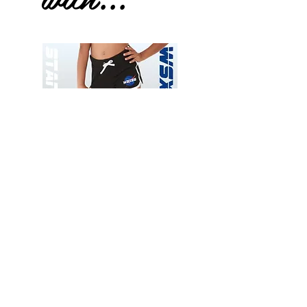
Wessex
Wessex
26
26
-
-
Add to Cart
Regular
Regular
Print
Print
-
-
Gym
Cycling
Shorts
Shorts