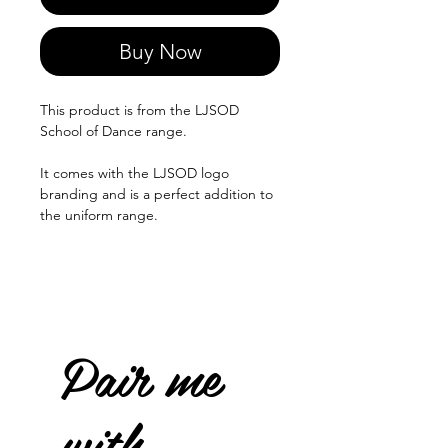
Buy Now
This product is from the LJSOD
School of Dance range.
It comes with the LJSOD logo
branding and is a perfect addition to
the uniform range.
Pair me
with...