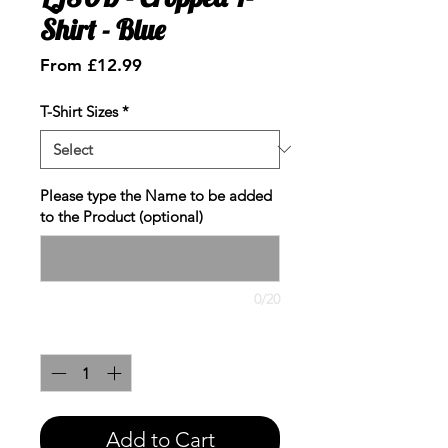
Shirt - Blue
Sale
From
£12.99
Price
T-Shirt Sizes
*
Please type the Name to be added
to the Product (optional)
0/20
Quantity
*
Add to Cart