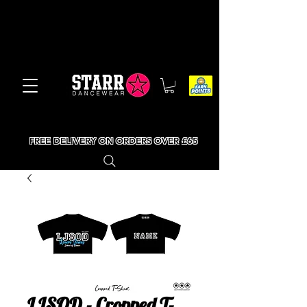
FREE DELIVERY ON ORDERS OVER £65
LJSOD - Cropped T-