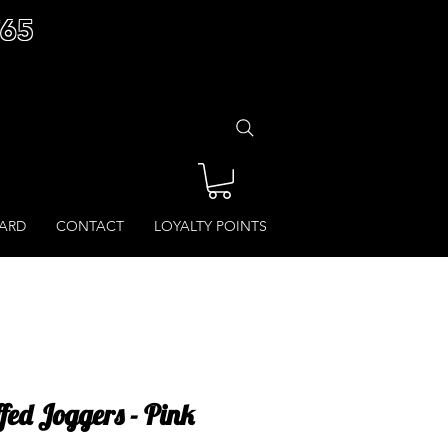
£65
CARD
CONTACT
LOYALTY POINTS
fed Joggers - Pink