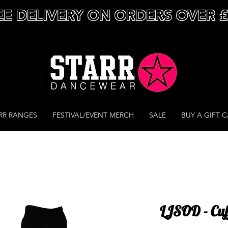
EE DELIVERY ON ORDERS OVER 
RR RANGES
FESTIVAL/EVENT MERCH
SALE
BUY A GIFT 
LJSOD - Cuf