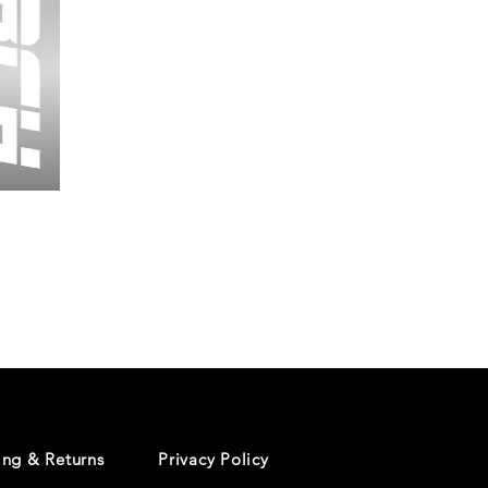
Wessex
26
-
Regular
Print
-
Cycling
Shorts
ing & Returns
Privacy Policy