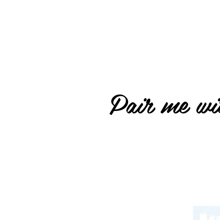
Pair me wit