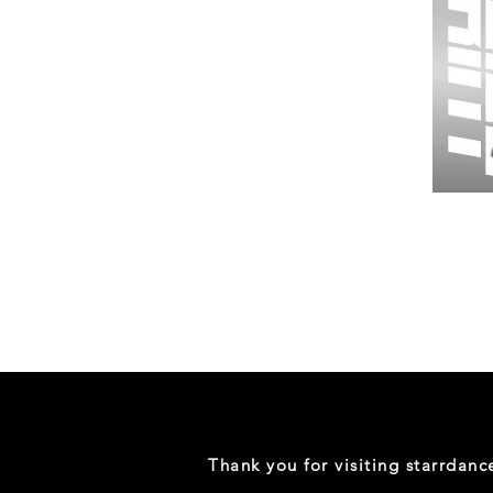
Wessex
26
-
Regular
Print
-
Gym
Shorts
Thank you for visiting starrdan