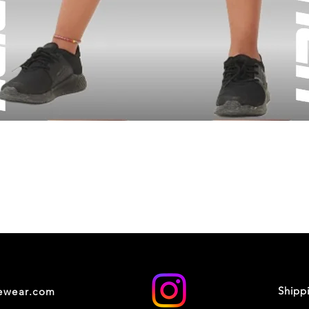
Shipp
cewear.com