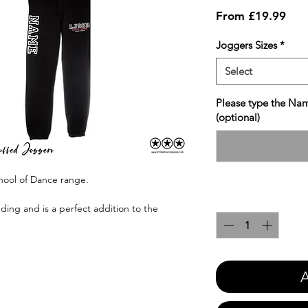
Sale
From
£19.99
Pric
Joggers Sizes
*
Select
Please type the Nam
(optional)
hool of Dance range.
Quantity
*
ing and is a perfect addition to the
A