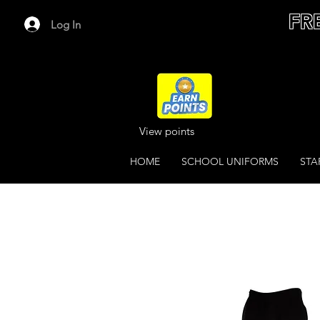
FR
Log In
View points
HOME
SCHOOL UNIFORMS
STA