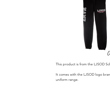
This product is from the LJSOD Sc
It comes with the LJSOD logo brand
uniform range.