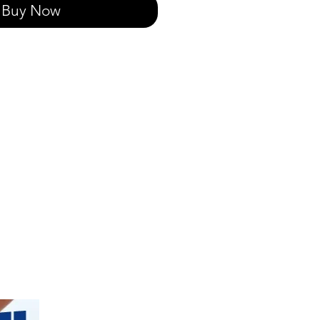
Buy Now