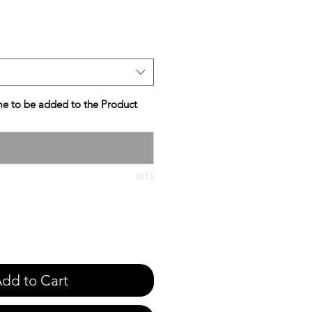
e
e to be added to the Product
0/15
dd to Cart