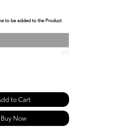
e to be added to the Product
0/15
dd to Cart
Buy Now