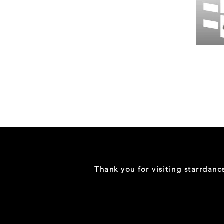
Wessex
26
-
Regular
Print
-
Gym
Shorts
Thank you for visiting starrdan