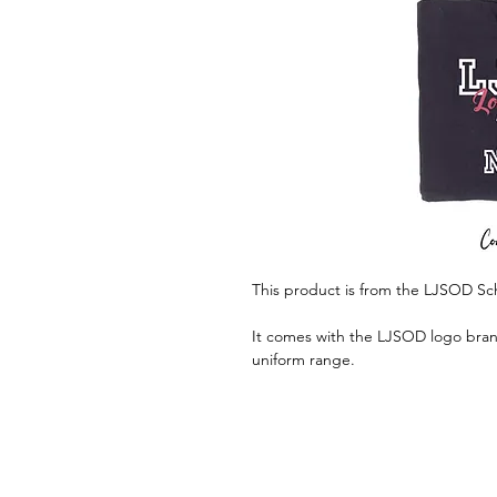
This product is from the LJSOD Sc
It comes with the LJSOD logo brand
uniform range.