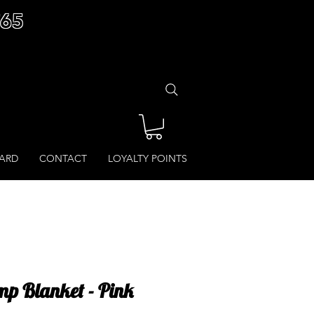
£65
CARD
CONTACT
LOYALTY POINTS
p Blanket - Pink