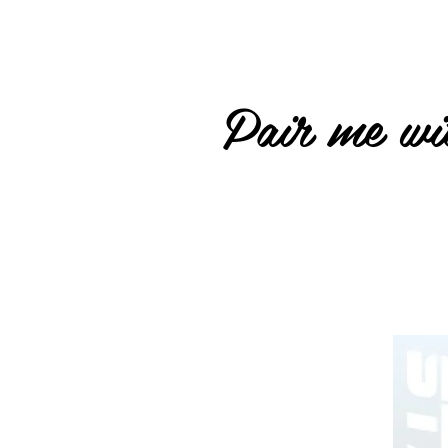
Pair me wit