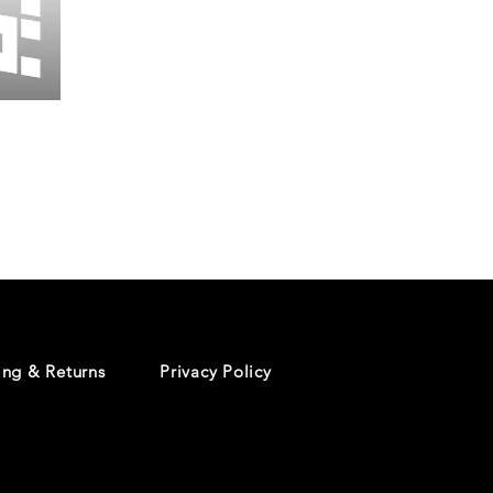
Wessex
26
-
Regular
Print
-
Cycling
Shorts
ing & Returns
Privacy Policy