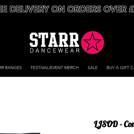
EE DELIVERY ON ORDERS OVER 
RR RANGES
FESTIVAL/EVENT MERCH
SALE
BUY A GIFT 
LJSOD - Com