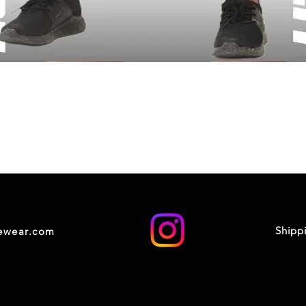
Shipp
cewear.com