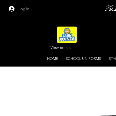
FR
Log In
View points
HOME
SCHOOL UNIFORMS
STA