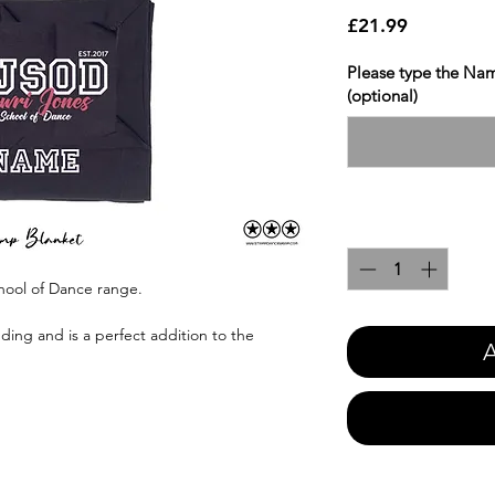
Price
£21.99
Please type the Nam
(optional)
Quantity
*
hool of Dance range.
ing and is a perfect addition to the
A