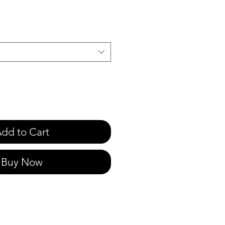
dd to Cart
Buy Now