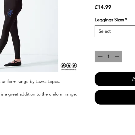
Price
£14.99
Leggings Sizes
*
Select
Quantity
*
A
et uniform range by Lawra Lopes.
is a great addition to the uniform range.