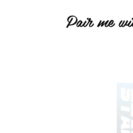
Pair me wit