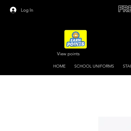
FR
Log In
View points
HOME
SCHOOL UNIFORMS
STA