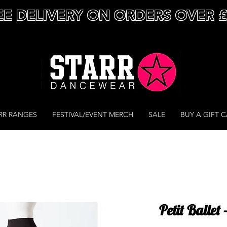
EE DELIVERY ON ORDERS OVER 
RR RANGES
FESTIVAL/EVENT MERCH
SALE
BUY A GIFT 
Petit Ballet 