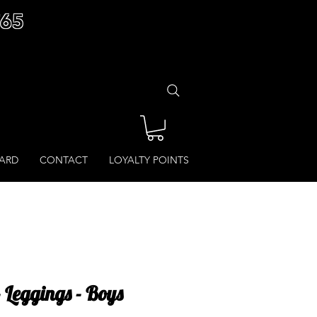
£65
CARD
CONTACT
LOYALTY POINTS
- Leggings - Boys