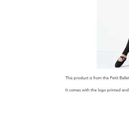
This product is from the Petit Ball
It comes with the logo printed and 