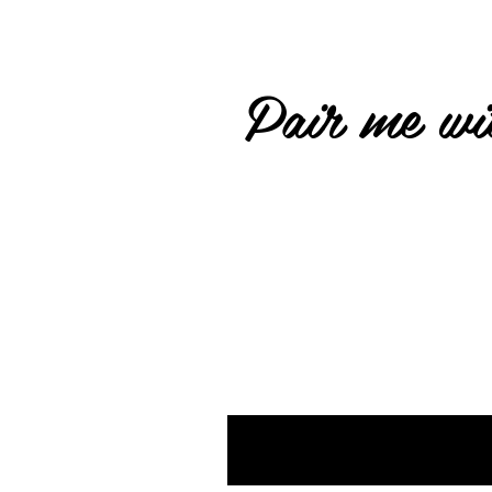
Pair me wit