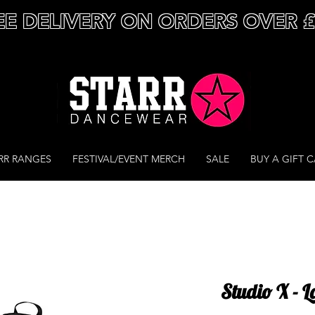
EE DELIVERY ON ORDERS OVER 
RR RANGES
FESTIVAL/EVENT MERCH
SALE
BUY A GIFT 
Studio X - 