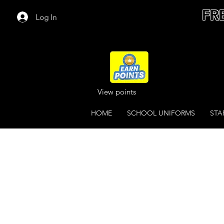
FR
Log In
View points
HOME
SCHOOL UNIFORMS
STA