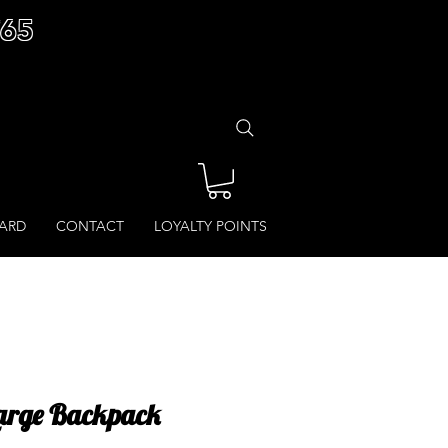
£65
CARD
CONTACT
LOYALTY POINTS
Large Backpack