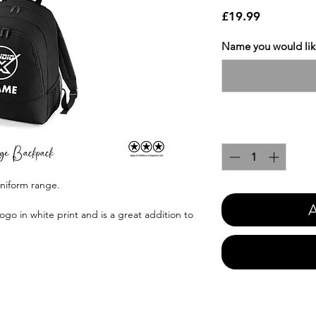
Price
£19.99
Name you would like
Quantity
*
uniform range.
A
ogo in white print and is a great addition to