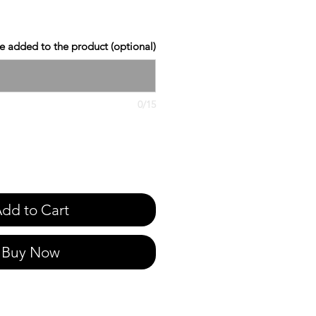
 added to the product (optional)
0/15
dd to Cart
Buy Now