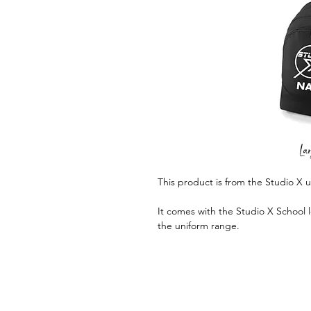
This product is from the Studio X 
It comes with the Studio X School l
the uniform range.