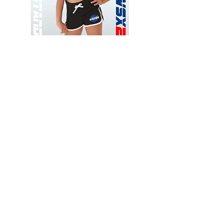
Wessex
Wessex
26
26
-
-
Add to Cart
Regular
Regular
Print
Print
-
-
Gym
Cycling
Shorts
Shorts
Thank you for visiting
starrdancewear.com