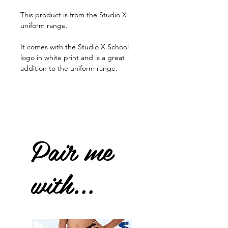
This product is from the Studio X
uniform range.
It comes with the Studio X School
logo in white print and is a great
addition to the uniform range.
Pair me
with...