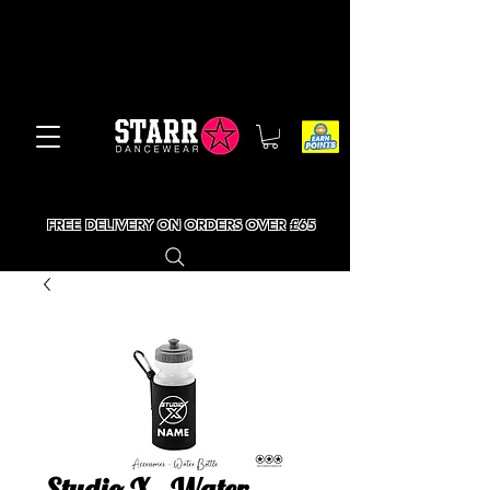
FREE DELIVERY ON ORDERS OVER £65
Studio X - Water