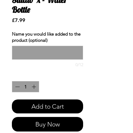
Bottle
Price
£7.99
Name you would like added to the
product (optional)
0/12
Quantity
*
Add to Cart
Buy Now