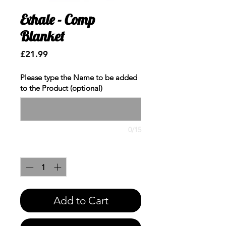
Exhale - Comp
Blanket
Price
£21.99
Please type the Name to be added
to the Product (optional)
0/15
Quantity
*
Add to Cart