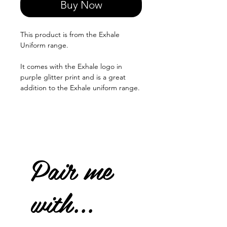
Buy Now
This product is from the Exhale
Uniform range.
It comes with the Exhale logo in
purple glitter print and is a great
addition to the Exhale uniform range.
Pair me
with...