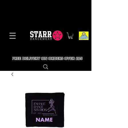
FREE DELIVERY ON ORDERS OVER £65