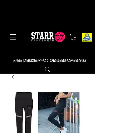
FREE DELIVERY ON ORDERS OVER £65