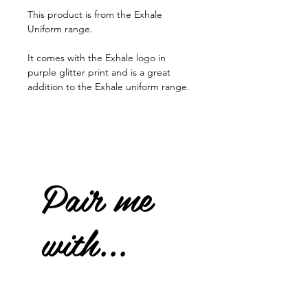
This product is from the Exhale
Uniform range.
It comes with the Exhale logo in
purple glitter print and is a great
addition to the Exhale uniform range.
Pair me
with...