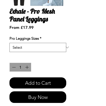
Exhale - Pro Mesh
Panel Leggings
Sale
From
£17.99
Price
Pro Leggings Sizes
*
Quantity
*
Add to Cart
Buy Now