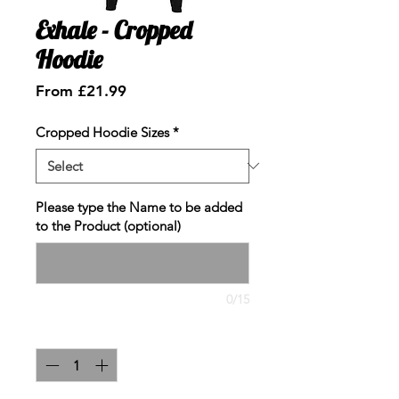
Exhale - Cropped
Hoodie
Sale
From
£21.99
Price
Cropped Hoodie Sizes
*
Please type the Name to be added
to the Product (optional)
0/15
Quantity
*