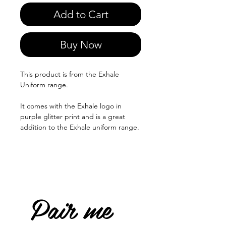
Add to Cart
Buy Now
This product is from the Exhale
Uniform range.
It comes with the Exhale logo in
purple glitter print and is a great
addition to the Exhale uniform range.
Pair me