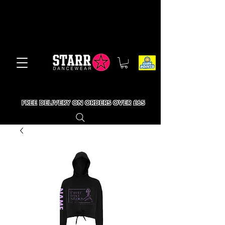
FREE DELIVERY ON ORDERS OVER £65