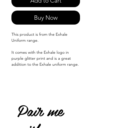
Add to Cart
Buy Now
This product is from the Exhale
Uniform range.
It comes with the Exhale logo in
purple glitter print and is a great
addition to the Exhale uniform range.
Pair me