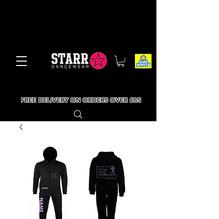
FREE DELIVERY ON ORDERS OVER £65