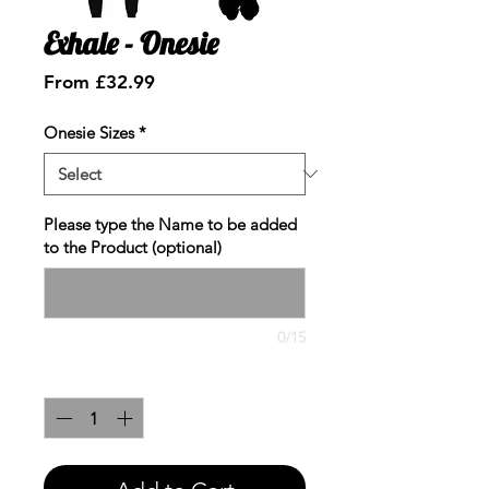
Exhale - Onesie
Sale
From
£32.99
Price
Onesie Sizes
*
Please type the Name to be added
to the Product (optional)
0/15
Quantity
*