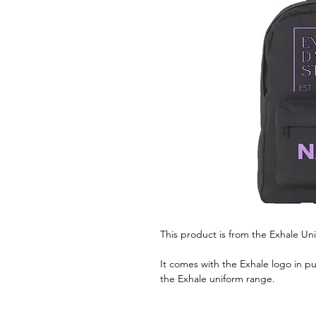
This product is from the Exhale Un
It comes with the Exhale logo in pur
the Exhale uniform range.