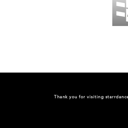
Wessex
26
-
Regular
Print
-
Gym
Shorts
Thank you for visiting starrdan