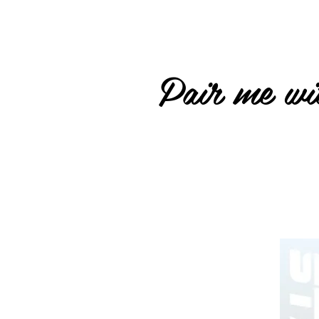
Pair me wit