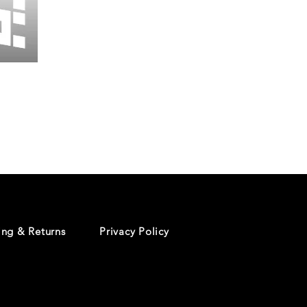
Wessex
26
-
Regular
Print
-
Cycling
Shorts
ing & Returns
Privacy Policy