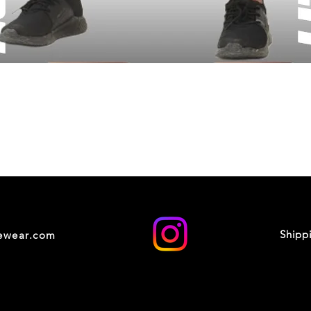
Shipp
cewear.com