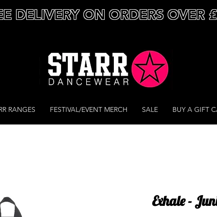
EE DELIVERY ON ORDERS OVER 
RR RANGES
FESTIVAL/EVENT MERCH
SALE
BUY A GIFT 
Exhale - Ju