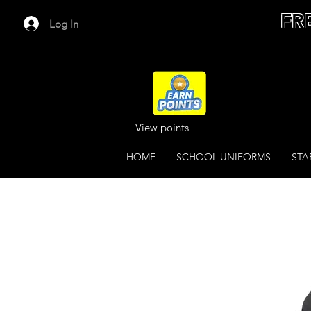
FR
Log In
View points
HOME
SCHOOL UNIFORMS
STA