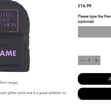
Price
£16.99
Please type the Nam
(optional)
Quantity
*
A
iform range.
ple glitter print and is a great addition to