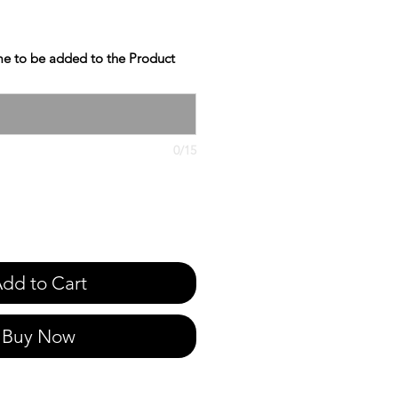
e to be added to the Product
0/15
dd to Cart
Buy Now