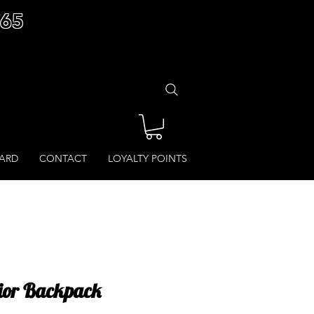
£65
CARD
CONTACT
LOYALTY POINTS
nior Backpack