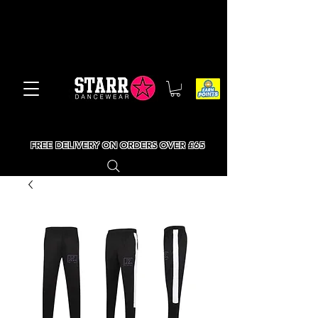
FREE DELIVERY ON ORDERS OVER £65