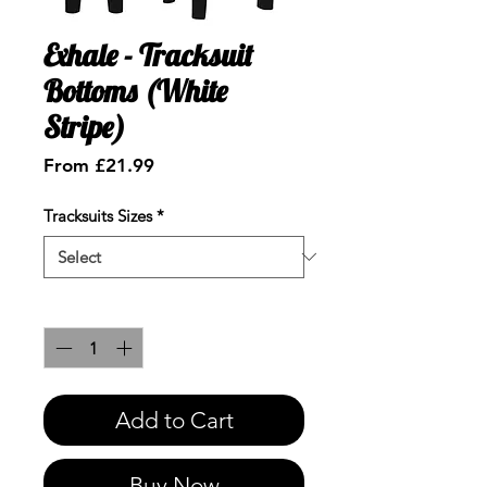
Exhale - Tracksuit
Bottoms (White
Stripe)
Sale
From
£21.99
Price
Tracksuits Sizes
*
Quantity
*
Add to Cart
Buy Now