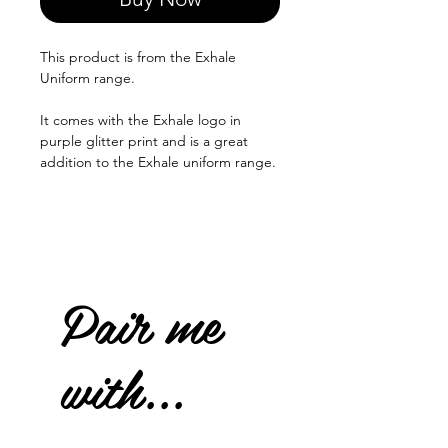
This product is from the Exhale
Uniform range.
It comes with the Exhale logo in
purple glitter print and is a great
addition to the Exhale uniform range.
Pair me
with...