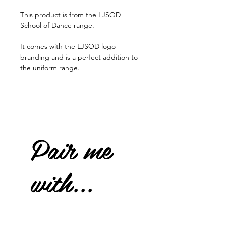
This product is from the LJSOD
School of Dance range.
It comes with the LJSOD logo
branding and is a perfect addition to
the uniform range.
Pair me
with...