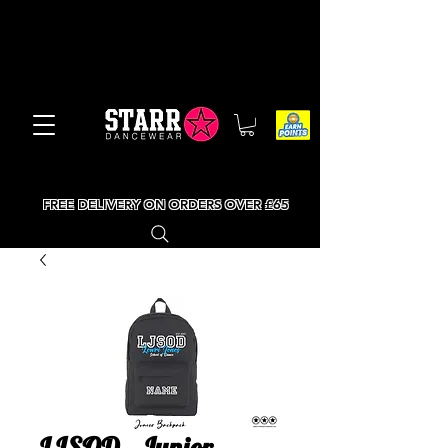
FREE DELIVERY ON ORDERS OVER £65
LJSOD - Junior