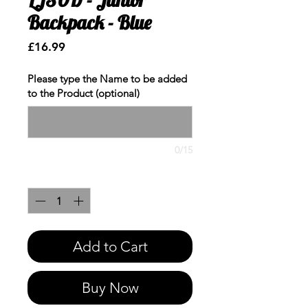
Backpack - Blue
Price
£16.99
Please type the Name to be added
to the Product (optional)
0/15
Quantity
*
Add to Cart
Buy Now