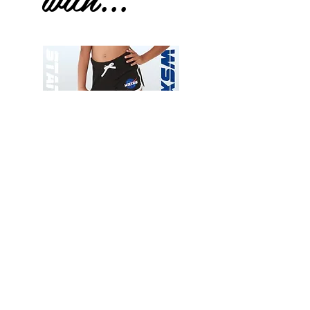
Wessex
Wessex
26
26
-
-
Add to Cart
Regular
Regular
Print
Print
-
-
Gym
Cycling
Shorts
Shorts