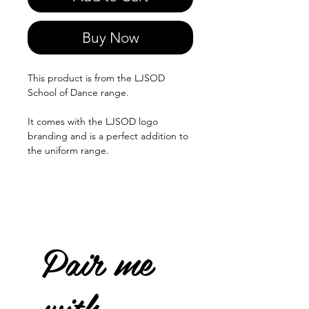
Buy Now
This product is from the LJSOD
School of Dance range.
It comes with the LJSOD logo
branding and is a perfect addition to
the uniform range.
Pair me
with...