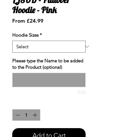
Hoodie - Pink
Sale
From
£24.99
Price
Hoodie Sizes
*
Please type the Name to be added
to the Product (optional)
0/20
Quantity
*
Add to Cart