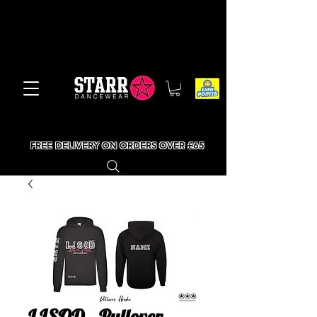
FREE DELIVERY ON ORDERS OVER £65
LJSOD - Pullover