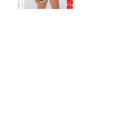
Wessex
Wessex
26
26
-
-
Add to Cart
Regular
Regular
Print
Print
-
-
Gym
Cycling
Shorts
Shorts
Thank you for visiting
starrdancewear.com
Shipping & Returns
Privacy Policy