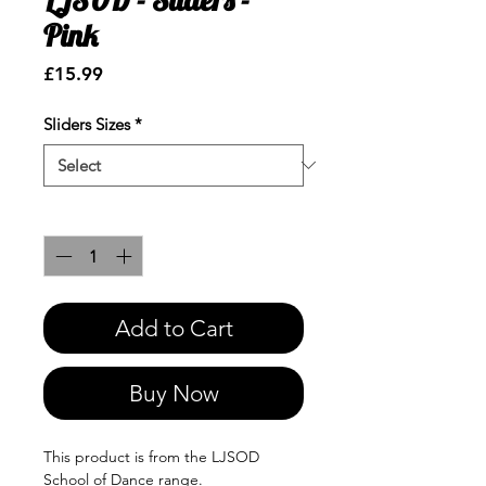
Pink
Price
£15.99
Sliders Sizes
*
Quantity
*
Add to Cart
Buy Now
This product is from the LJSOD
School of Dance range.