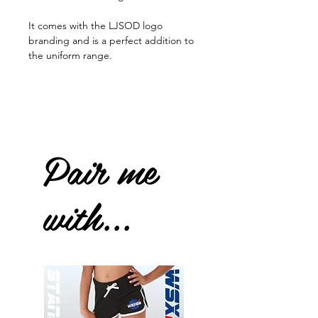
It comes with the LJSOD logo
branding and is a perfect addition to
the uniform range.
Pair me
with...