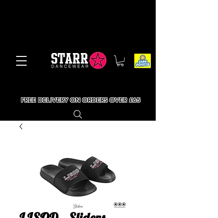
FREE DELIVERY ON ORDERS OVER £65
LJSOD - Sliders -