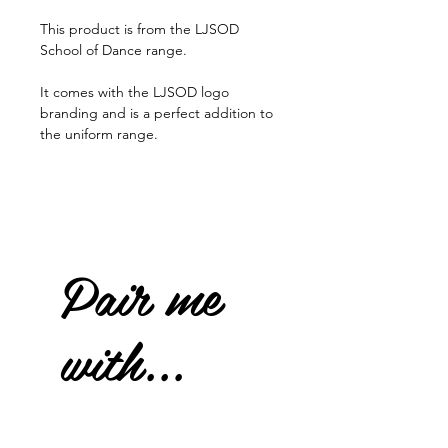
This product is from the LJSOD
School of Dance range.
It comes with the LJSOD logo
branding and is a perfect addition to
the uniform range.
Pair me
with...