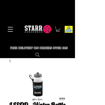
FREE DELIVERY ON ORDERS OVER £65
LJSOD - Water Bottle