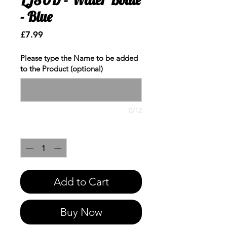
- Blue
Price
£7.99
Please type the Name to be added
to the Product (optional)
0/12
Quantity
*
Add to Cart
Buy Now