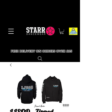
FREE DELIVERY ON ORDERS OVER £65
LJSOD - Zipped