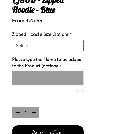
Hoodie - Blue
Sale
From
£25.99
Price
Zipped Hoodie Size Options
*
Please type the Name to be added
to the Product (optional)
0/15
Quantity
*
Add to Cart