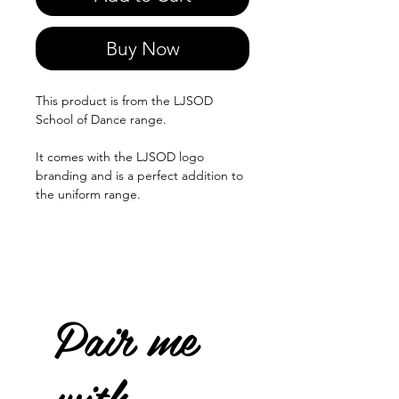
Buy Now
This product is from the LJSOD
School of Dance range.
It comes with the LJSOD logo
branding and is a perfect addition to
the uniform range.
Pair me
with...